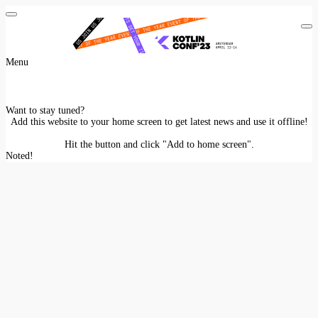
Menu
Want to stay tuned?
Add this website to your home screen to get latest news and use it offline!
Hit the
button and click "Add to home screen".
Noted!